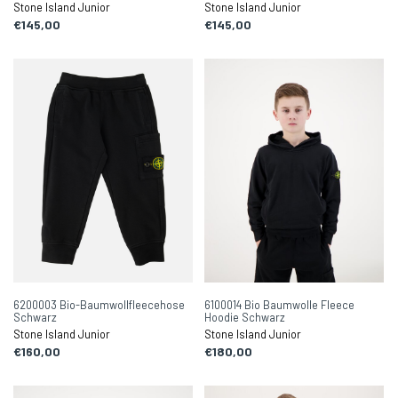
Stone Island Junior
Stone Island Junior
€145,00
€145,00
6200003 Bio-Baumwollfleecehose
6100014 Bio Baumwolle Fleece
Schwarz
Hoodie Schwarz
Stone Island Junior
Stone Island Junior
€160,00
€180,00