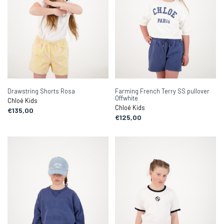
Drawstring Shorts Rosa
Farming French Terry SS pullover
Offwhite
Chloé Kids
Chloé Kids
€135,00
€125,00