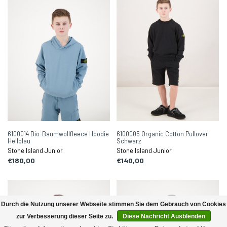
6100014 Bio-Baumwollfleece Hoodie
6100005 Organic Cotton Pullover
Hellblau
Schwarz
Stone Island Junior
Stone Island Junior
€180,00
€140,00
Durch die Nutzung unserer Webseite stimmen Sie dem Gebrauch von Cookies
zur Verbesserung dieser Seite zu.
Diese Nachricht Ausblenden