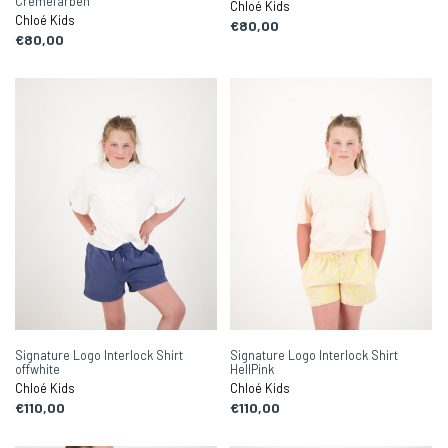
Cremefarben
Chloé Kids
Chloé Kids
€80,00
€80,00
Signature Logo Interlock Shirt
Signature Logo Interlock Shirt
offwhite
HellPink
Chloé Kids
Chloé Kids
€110,00
€110,00