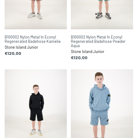
B100002 Nylon Metal In Econyl
B100002 Nylon Metal In Econyl
Regenerated Badehose Kamelie
Regenerated Badehose Powder
Aqua
Stone Island Junior
Stone Island Junior
€120,00
€120,00