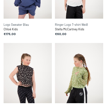
Logo Sweater Blau
Ringer Logo T-shirt Weiß
Chloé Kids
Stella McCartney Kids
€175,00
€60,00