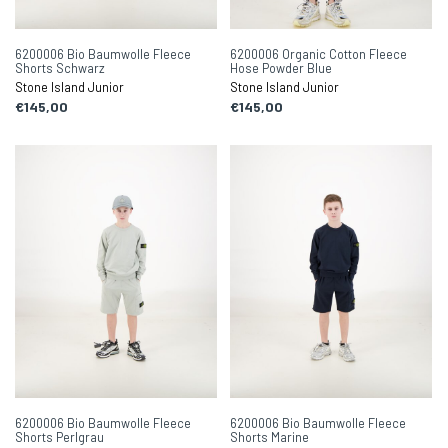
6200006 Bio Baumwolle Fleece
6200006 Organic Cotton Fleece
Shorts Schwarz
Hose Powder Blue
Stone Island Junior
Stone Island Junior
€145,00
€145,00
6200006 Bio Baumwolle Fleece
6200006 Bio Baumwolle Fleece
Shorts Perlgrau
Shorts Marine