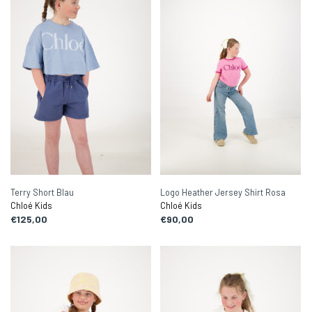
Terry Short Blau
Logo Heather Jersey Shirt Rosa
Chloé Kids
Chloé Kids
€125,00
€90,00