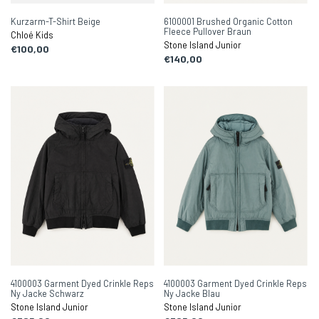
Kurzarm-T-Shirt Beige
6100001 Brushed Organic Cotton
Fleece Pullover Braun
Chloé Kids
Stone Island Junior
€100,00
€140,00
4100003 Garment Dyed Crinkle Reps
4100003 Garment Dyed Crinkle Reps
Ny Jacke Schwarz
Ny Jacke Blau
Stone Island Junior
Stone Island Junior