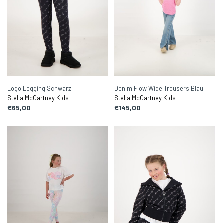
Logo Legging Schwarz
Denim Flow Wide Trousers Blau
Stella McCartney Kids
Stella McCartney Kids
€65,00
€145,00