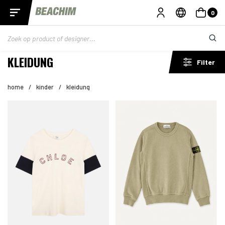
0
KLEIDUNG
Filter
home
/
kinder
/
kleidung