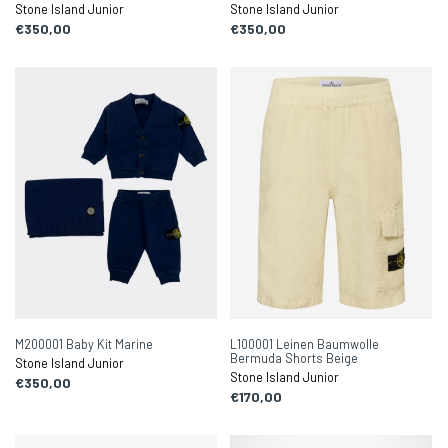
Stone Island Junior
Stone Island Junior
€350,00
€350,00
M200001 Baby Kit Marine
L100001 Leinen Baumwolle
Bermuda Shorts Beige
Stone Island Junior
Stone Island Junior
€350,00
€170,00