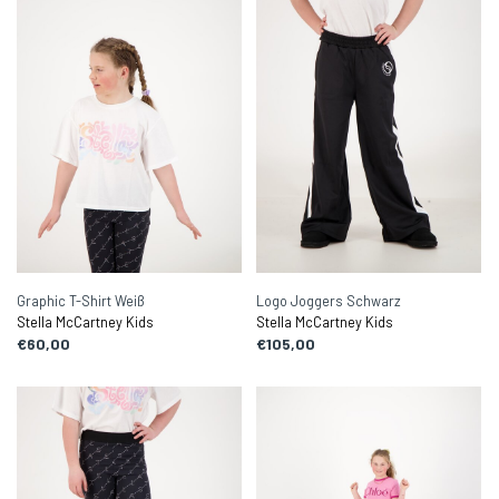
Graphic T-Shirt Weiß
Logo Joggers Schwarz
Stella McCartney Kids
Stella McCartney Kids
€60,00
€105,00