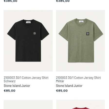
€385,00
€385,00
2100003 30/1 Cotton Jersey Shirt
2100003 30/1 Cotton Jersey Shirt
Schwarz
Militär
Stone Island Junior
Stone Island Junior
€85,00
€85,00