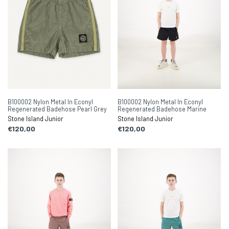
B100002 Nylon Metal In Econyl
B100002 Nylon Metal In Econyl
Regenerated Badehose Pearl Grey
Regenerated Badehose Marine
Stone Island Junior
Stone Island Junior
€120,00
€120,00