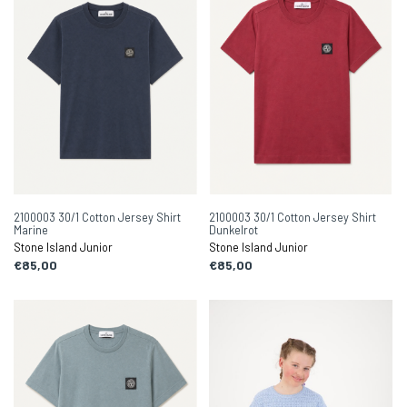
2100003 30/1 Cotton Jersey Shirt
2100003 30/1 Cotton Jersey Shirt
Marine
Dunkelrot
Stone Island Junior
Stone Island Junior
€85,00
€85,00