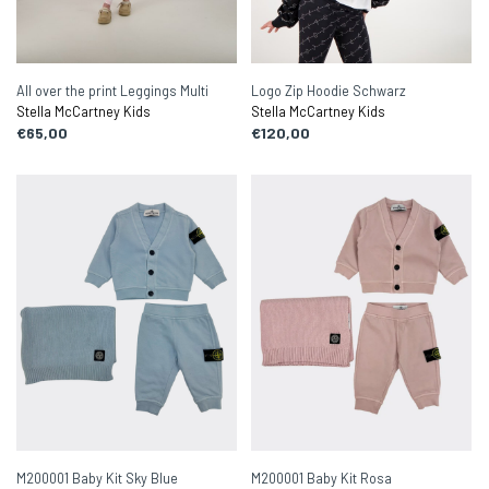
All over the print Leggings Multi
Logo Zip Hoodie Schwarz
Stella McCartney Kids
Stella McCartney Kids
€65,00
€120,00
M200001 Baby Kit Sky Blue
M200001 Baby Kit Rosa