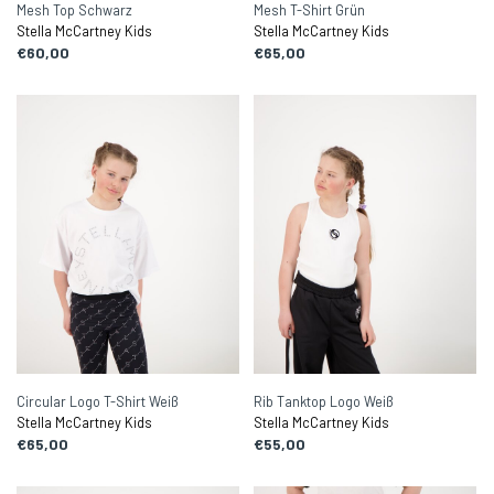
Mesh Top Schwarz
Mesh T-Shirt Grün
Stella McCartney Kids
Stella McCartney Kids
€60,00
€65,00
Circular Logo T-Shirt Weiß
Rib Tanktop Logo Weiß
Stella McCartney Kids
Stella McCartney Kids
€65,00
€55,00