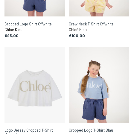
Cropped Logo Shirt Offwhite
Crew Neck T-Shirt Offwhite
Chloé Kids
Chloé Kids
€95,00
€100,00
Logo Jersey Cropped T-Shirt
Cropped Logo T-Shirt Blau