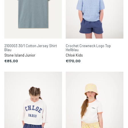
2100003 30/1 Cotton Jersey Shirt
Crochet Crewneck Logo Top
Blau
Hellblau
Stone Island Junior
Chloé Kids
€85,00
€170,00