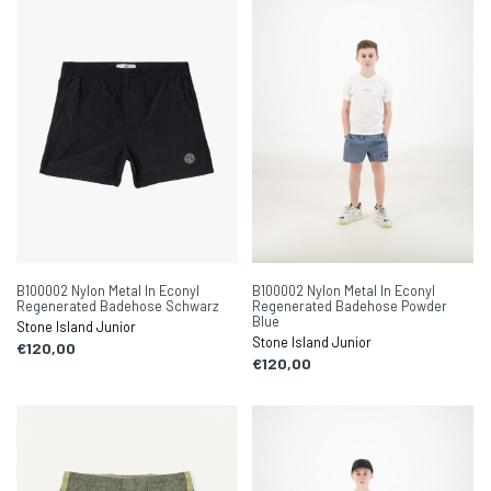
B100002 Nylon Metal In Econyl
B100002 Nylon Metal In Econyl
Regenerated Badehose Schwarz
Regenerated Badehose Powder
Blue
Stone Island Junior
Stone Island Junior
€120,00
€120,00