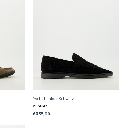
Yacht Loafers Schwarz
Aurélien
€335,00