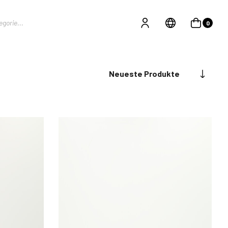
0
Neueste Produkte