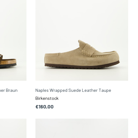
her Braun
Naples Wrapped Suede Leather Taupe
Birkenstock
€160,00