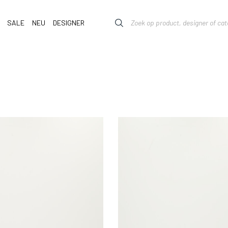
SALE
NEU
DESIGNER