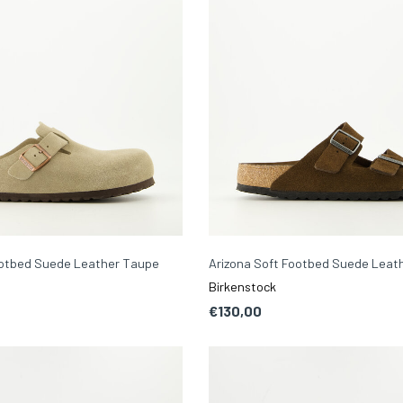
ootbed Suede Leather Taupe
Arizona Soft Footbed Suede Leat
Birkenstock
€130,00