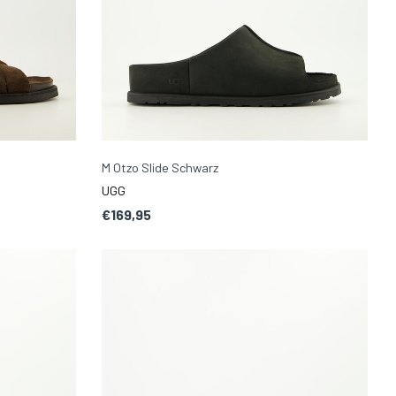
M Otzo Slide Schwarz
UGG
€169,95