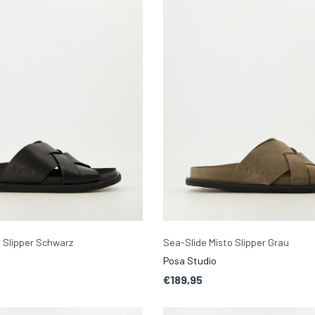
 Slipper Schwarz
Sea-Slide Misto Slipper Grau
Posa Studio
€189,95