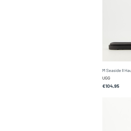
M Seaside II H
UGG
€104,95