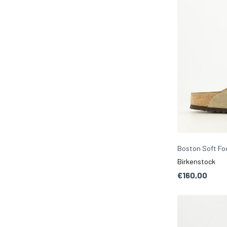
Boston Soft F
Birkenstock
€160,00