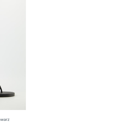
chwarz