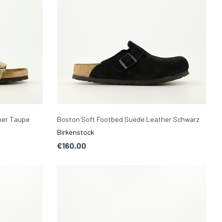
her Taupe
Boston Soft Footbed Suede Leather Schwarz
Birkenstock
€160,00