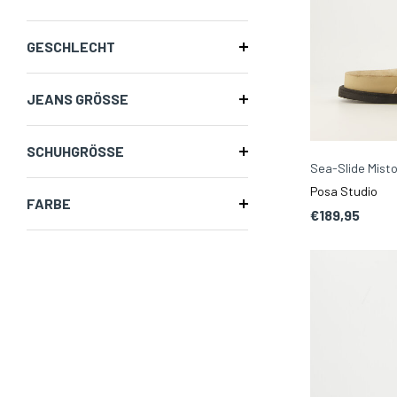
GESCHLECHT
JEANS GRÖSSE
SCHUHGRÖSSE
Sea-Slide Misto
Posa Studio
FARBE
€189,95