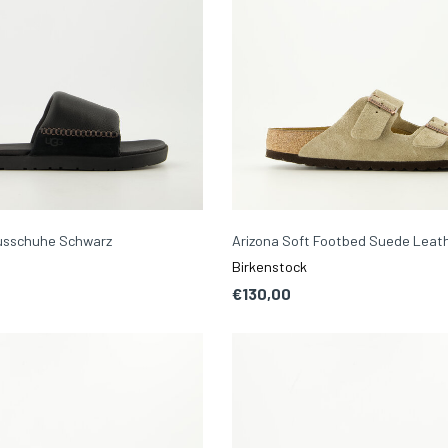
ausschuhe Schwarz
Arizona Soft Footbed Suede Leat
Birkenstock
€130,00