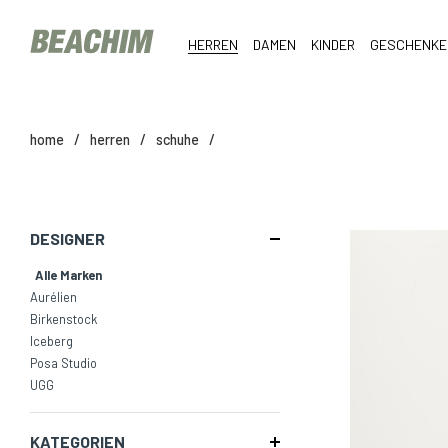
HERREN
DAMEN
KINDER
GESCHENKE
home
/
herren
/
schuhe
/
DESIGNER
Alle Marken
Aurélien
Birkenstock
Iceberg
Posa Studio
UGG
KATEGORIEN