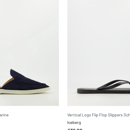
arine
Vertical Logo Flip Flop Slippers S
Iceberg