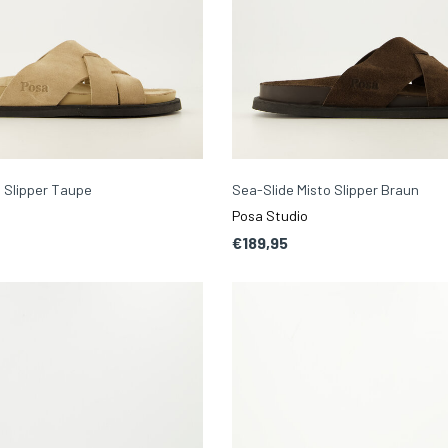
 Slipper Taupe
Sea-Slide Misto Slipper Braun
Posa Studio
€189,95