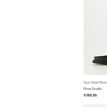
Sea-Slide Misto
Posa Studio
€189,95