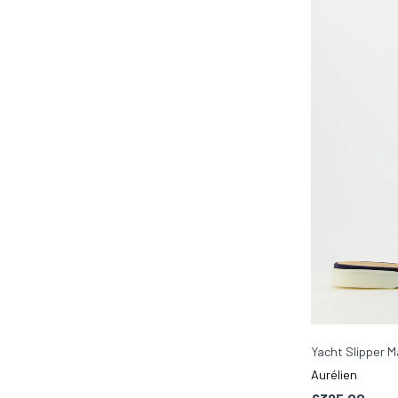
Yacht Slipper M
Aurélien