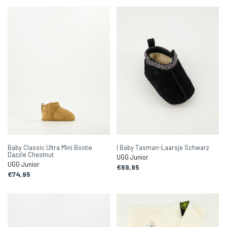
Baby Classic Ultra Mini Bootie
I Baby Tasman-Laarsje Schwarz
Dazzle Chestnut
UGG Junior
UGG Junior
€69,95
€74,95