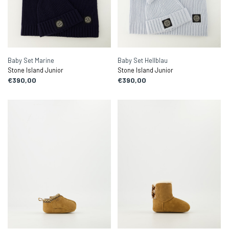
Baby Set Marine
Baby Set Hellblau
Stone Island Junior
Stone Island Junior
€390,00
€390,00