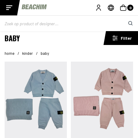
0
BABY
Filter
home
/
kinder
/
baby