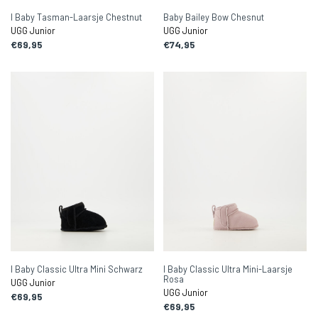
I Baby Tasman-Laarsje Chestnut
Baby Bailey Bow Chesnut
UGG Junior
UGG Junior
€69,95
€74,95
I Baby Classic Ultra Mini Schwarz
I Baby Classic Ultra Mini-Laarsje
Rosa
UGG Junior
UGG Junior
€69,95
€69,95