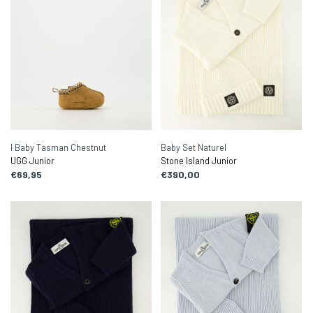
I Baby Tasman Chestnut
Baby Set Naturel
UGG Junior
Stone Island Junior
€69,95
€390,00