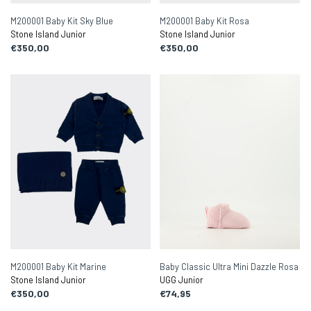
M200001 Baby Kit Sky Blue
M200001 Baby Kit Rosa
Stone Island Junior
Stone Island Junior
€350,00
€350,00
M200001 Baby Kit Marine
Baby Classic Ultra Mini Dazzle Rosa
Stone Island Junior
UGG Junior
€350,00
€74,95