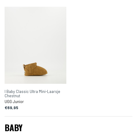
I Baby Classic Ultra Mini-Laarsje
Chestnut
UGG Junior
€69,95
BABY