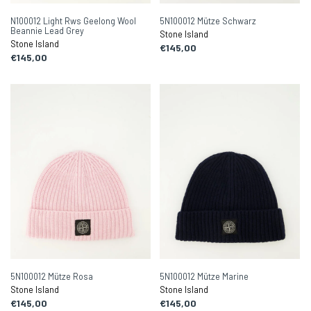
N100012 Light Rws Geelong Wool
5N100012 Mütze Schwarz
Beannie Lead Grey
Stone Island
Stone Island
€145,00
€145,00
5N100012 Mütze Rosa
5N100012 Mütze Marine
Stone Island
Stone Island
€145,00
€145,00