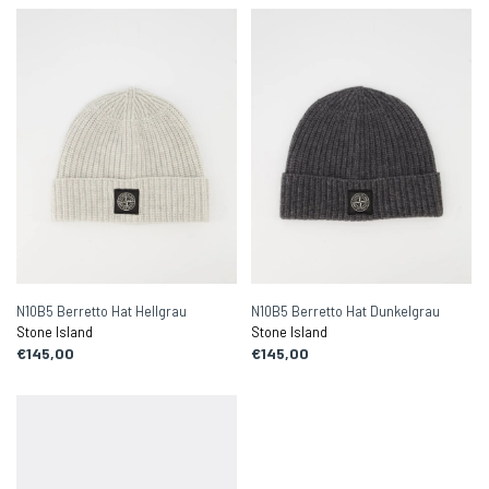
N10B5 Berretto Hat Hellgrau
N10B5 Berretto Hat Dunkelgrau
Stone Island
Stone Island
€145,00
€145,00