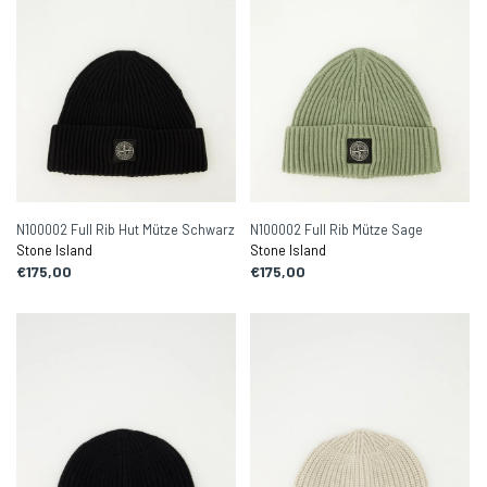
N100002 Full Rib Hut Mütze Schwarz
N100002 Full Rib Mütze Sage
Stone Island
Stone Island
€175,00
€175,00