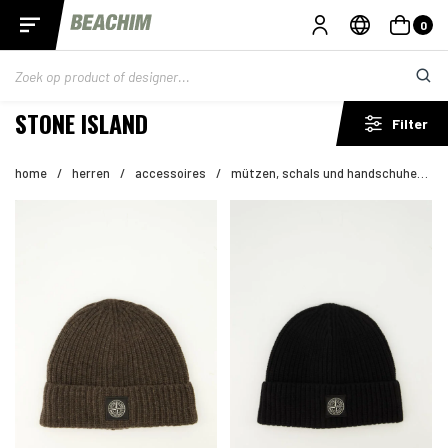
0
STONE ISLAND
Filter
home
/
herren
/
accessoires
/
mützen, schals und handschuhe
/
s