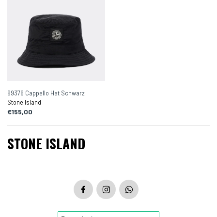
99376 Cappello Hat Schwarz
Stone Island
€155,00
STONE ISLAND