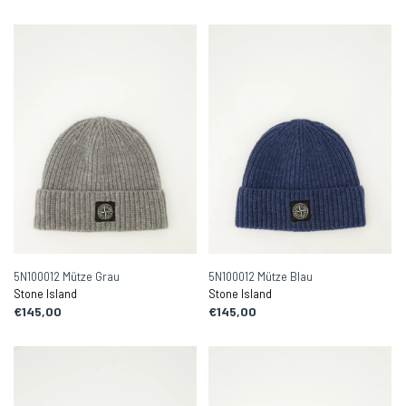
5N100012 Mütze Grau
5N100012 Mütze Blau
Stone Island
Stone Island
€145,00
€145,00