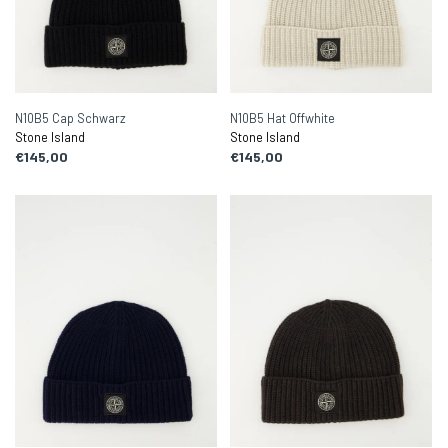
N10B5 Cap Schwarz
N10B5 Hat Offwhite
Stone Island
Stone Island
€145,00
€145,00