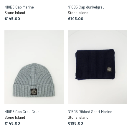
N10B5 Cap Marine
N10B5 Cap dunkelgrau
Stone Island
Stone Island
€145,00
€145,00
N10B5 Cap Grau Grun
N15B5 Ribbed Scarf Marine
Stone Island
Stone Island
€145,00
€195,00