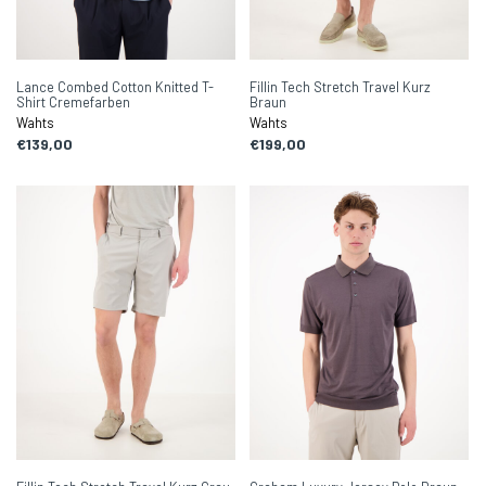
Lance Combed Cotton Knitted T-
Fillin Tech Stretch Travel Kurz
Shirt Cremefarben
Braun
Wahts
Wahts
€139,00
€199,00