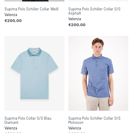
Supima Polo Schiller Collar Weiß
Supima Polo Schiller Collar S/S
Asphalt
Valenza
Valenza
€200,00
€200,00
Supima Polo Collar S/S Blau
Supima Polo Schiller Collar S/S
Diamant
Monsoon
Valenza
Valenza