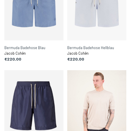
Bermuda Badehose Blau
Bermuda Badehose Hellblau
Jacob Cohën
Jacob Cohën
€220,00
€220,00