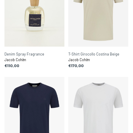
Denim Spray Fragrance
T-Shirt Girocollo Costina Beige
Jacob Cohën
Jacob Cohën
€110,00
€170,00