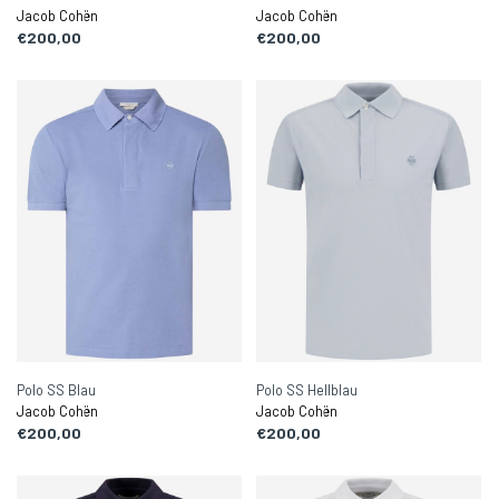
Jacob Cohën
Jacob Cohën
€200,00
€200,00
Polo SS Blau
Polo SS Hellblau
Jacob Cohën
Jacob Cohën
€200,00
€200,00