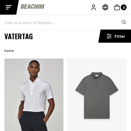
0
VATERTAG
Filter
home