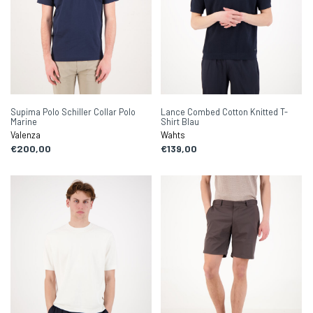
Supima Polo Schiller Collar Polo
Lance Combed Cotton Knitted T-
Marine
Shirt Blau
Valenza
Wahts
€200,00
€139,00