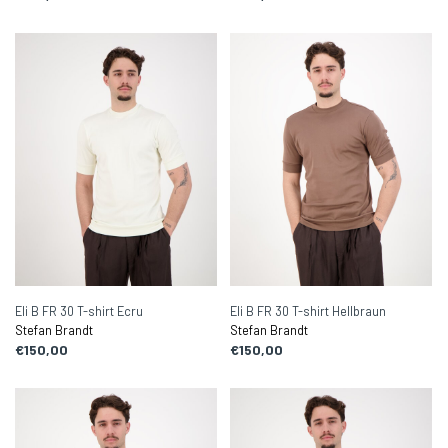
Eli B FR 30 T-shirt Ecru
Eli B FR 30 T-shirt Hellbraun
Stefan Brandt
Stefan Brandt
€150,00
€150,00