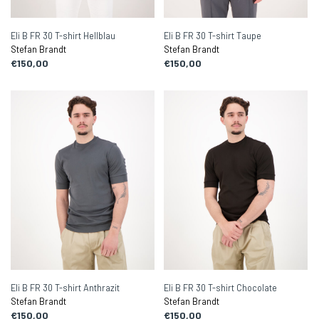
Eli B FR 30 T-shirt Hellblau
Eli B FR 30 T-shirt Taupe
Stefan Brandt
Stefan Brandt
€150,00
€150,00
Eli B FR 30 T-shirt Anthrazit
Eli B FR 30 T-shirt Chocolate
Stefan Brandt
Stefan Brandt
€150,00
€150,00