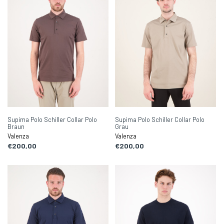
Supima Polo Schiller Collar Polo
Supima Polo Schiller Collar Polo
Braun
Grau
Valenza
Valenza
€200,00
€200,00