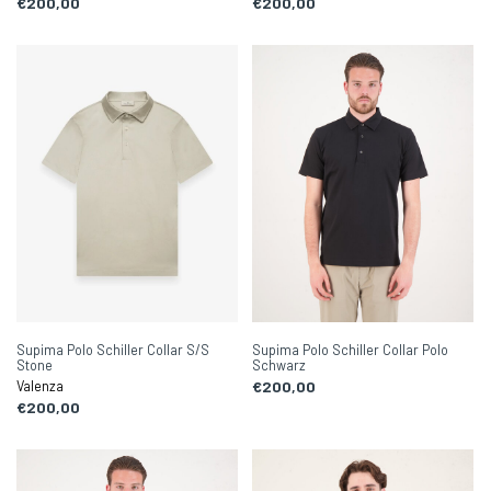
€200,00
€200,00
Supima Polo Schiller Collar S/S
Supima Polo Schiller Collar Polo
Stone
Schwarz
Valenza
€200,00
€200,00