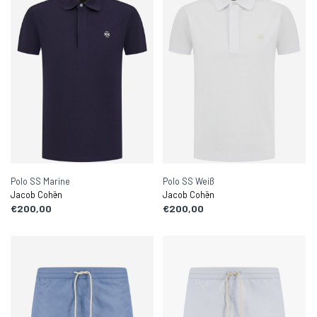
Polo SS Marine
Polo SS Weiß
Jacob Cohën
Jacob Cohën
€200,00
€200,00