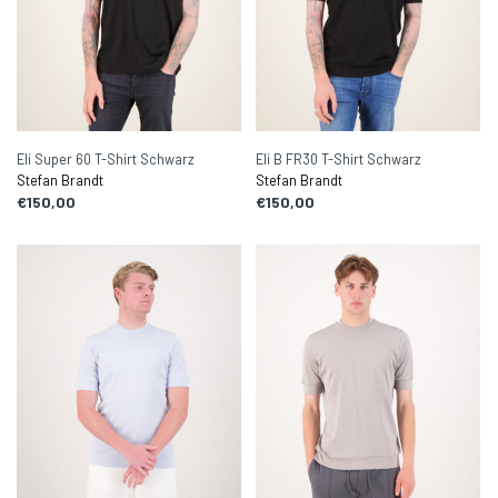
Eli Super 60 T-Shirt Schwarz
Eli B FR30 T-Shirt Schwarz
Stefan Brandt
Stefan Brandt
€150,00
€150,00