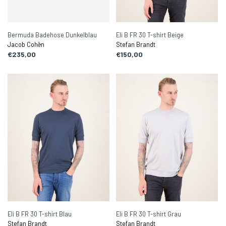
Bermuda Badehose Dunkelblau
Eli B FR 30 T-shirt Beige
Jacob Cohën
Stefan Brandt
€235,00
€150,00
Eli B FR 30 T-shirt Blau
Eli B FR 30 T-shirt Grau
Stefan Brandt
Stefan Brandt