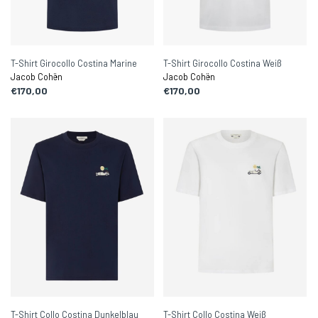
T-Shirt Girocollo Costina Marine
T-Shirt Girocollo Costina Weiß
Jacob Cohën
Jacob Cohën
€170,00
€170,00
T-Shirt Collo Costina Dunkelblau
T-Shirt Collo Costina Weiß