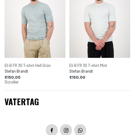
Eli B FR 30 T-shirt Hell Grün
Eli B FR 30 T-shirt Mint
Stefan Brandt
Stefan Brandt
€150,00
€150,00
Scroller
VATERTAG