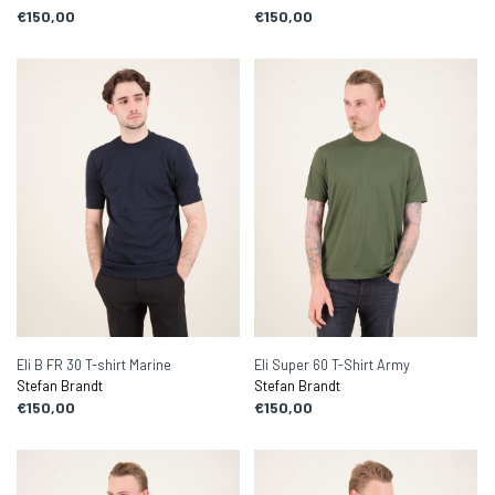
€150,00
€150,00
Eli B FR 30 T-shirt Marine
Eli Super 60 T-Shirt Army
Stefan Brandt
Stefan Brandt
€150,00
€150,00