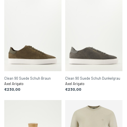
Clean 90 Suede Schuh Braun
Clean 90 Suede Schuh Dunkelgrau
Axel Arigato
Axel Arigato
€230,00
€230,00