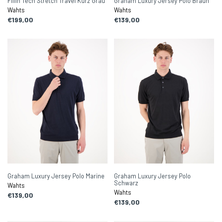
Fillin Tech Stretch Travel Kurz Grau
Graham Luxury Jersey Polo Braun
Wahts
Wahts
€199,00
€139,00
Graham Luxury Jersey Polo Marine
Graham Luxury Jersey Polo
Schwarz
Wahts
Wahts
€139,00
€139,00