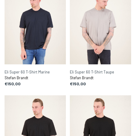
Eli Super 60 T-Shirt Marine
Eli Super 60 T-Shirt Taupe
Stefan Brandt
Stefan Brandt
€150,00
€150,00