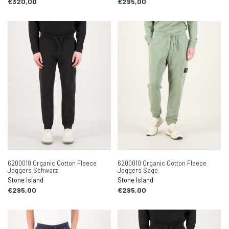
€320,00
€295,00
6200010 Organic Cotton Fleece
6200010 Organic Cotton Fleece
Joggers Schwarz
Joggers Sage
Stone Island
Stone Island
€295,00
€295,00