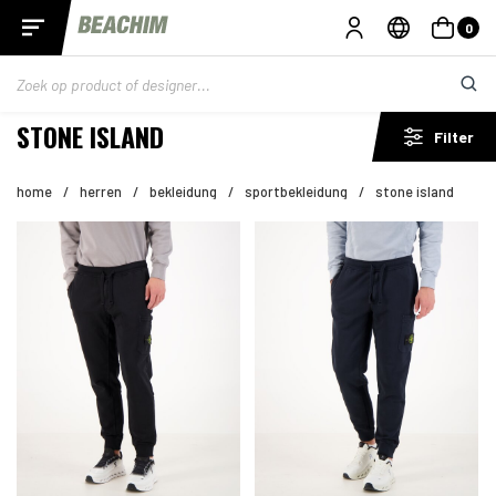
0
STONE ISLAND
Filter
home
/
herren
/
bekleidung
/
sportbekleidung
/
stone island