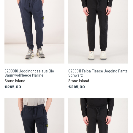
6200010 Jogginghose aus Bio-
6200011 Felpa Fleece Jogging Pants
Baumwollfleece Marine
Schwarz
Stone Island
Stone Island
€295,00
€295,00