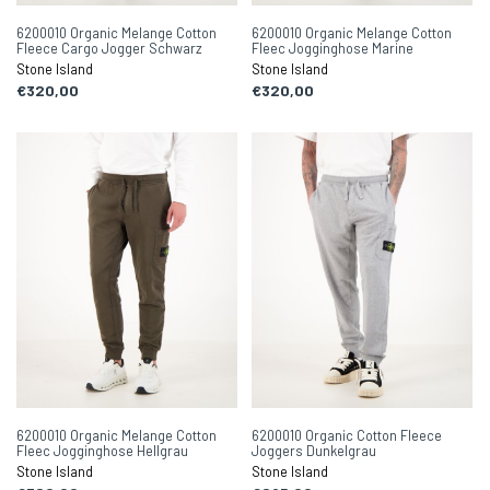
6200010 Organic Melange Cotton
6200010 Organic Melange Cotton
Fleece Cargo Jogger Schwarz
Fleec Jogginghose Marine
Stone Island
Stone Island
€320,00
€320,00
6200010 Organic Melange Cotton
6200010 Organic Cotton Fleece
Fleec Jogginghose Hellgrau
Joggers Dunkelgrau
Stone Island
Stone Island