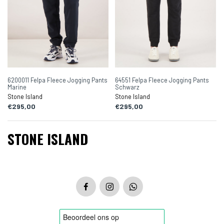
6200011 Felpa Fleece Jogging Pants
64551 Felpa Fleece Jogging Pants
Marine
Schwarz
Stone Island
Stone Island
€295,00
€295,00
STONE ISLAND