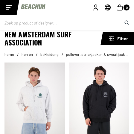
0
NEW AMSTERDAM SURF
Filter
ASSOCIATION
home
/
herren
/
bekleidung
/
pullover, strickjacken & sweatjacken
/