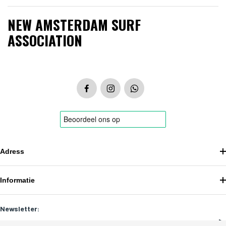
NEW AMSTERDAM SURF
ASSOCIATION
Adress
Informatie
Newsletter: