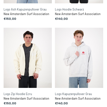
Logo Ash Kapuzenpullover Grau
Logo Hoodie Schwarz
New Amsterdam Surf Association
New Amsterdam Surf Association
€150,00
€140,00
Logo Zip Hoodie Ecru
Logo Kapuzenpullover Grau
New Amsterdam Surf Association
New Amsterdam Surf Association
€150,00
€140,00