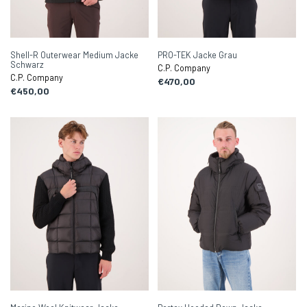
Shell-R Outerwear Medium Jacke
PRO-TEK Jacke Grau
Schwarz
C.P. Company
C.P. Company
€470,00
€450,00