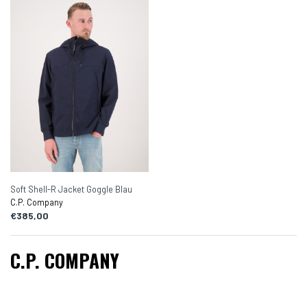
Soft Shell-R Jacket Goggle Blau
C.P. Company
€385,00
C.P. COMPANY