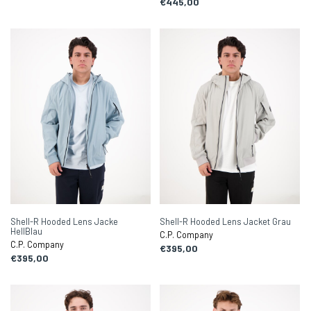
€445,00
Shell-R Hooded Lens Jacke
Shell-R Hooded Lens Jacket Grau
HellBlau
C.P. Company
C.P. Company
€395,00
€395,00