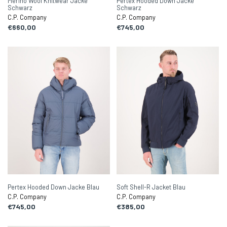
Merino Wool Knitwear Jacke
Pertex Hooded Down Jacke
Schwarz
Schwarz
C.P. Company
C.P. Company
€660,00
€745,00
Pertex Hooded Down Jacke Blau
Soft Shell-R Jacket Blau
C.P. Company
C.P. Company
€745,00
€385,00