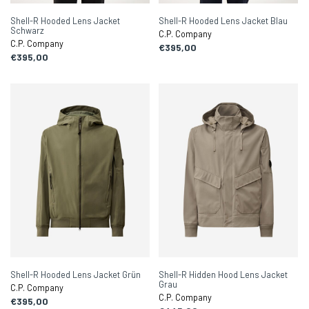
Shell-R Hooded Lens Jacket
Shell-R Hooded Lens Jacket Blau
Schwarz
C.P. Company
C.P. Company
€395,00
€395,00
Shell-R Hooded Lens Jacket Grün
Shell-R Hidden Hood Lens Jacket
Grau
C.P. Company
C.P. Company
€395,00