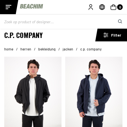
0
C.P. COMPANY
Filter
home
/
herren
/
bekleidung
/
jacken
/
c.p. company