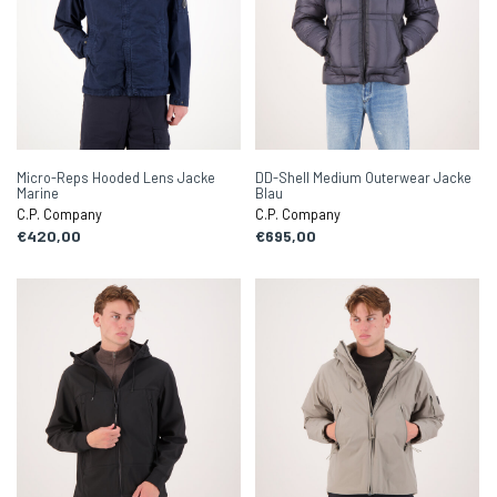
Micro-Reps Hooded Lens Jacke
DD-Shell Medium Outerwear Jacke
Marine
Blau
C.P. Company
C.P. Company
€420,00
€695,00