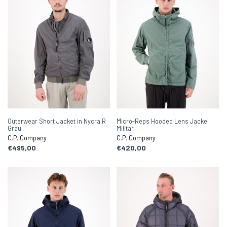
Outerwear Short Jacket in Nycra R
Micro-Reps Hooded Lens Jacke
Grau
Militär
C.P. Company
C.P. Company
€495,00
€420,00