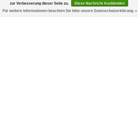
zur Verbesserung dieser Seite zu.
Diese Nachricht Ausblenden
Für weitere Informationen beachten Sie bitte unsere Datenschutzerklärung. »
Classic Logo Overshirt Schwarz
Classic Logo Track Pants Schwarz
Weiss
Palm Angels
Palm Angels
€395,00
€276,50
€695,00
€417,00
-50%
Classic Logo Track Pants Marine
Classic Logo Chino Pants Braun