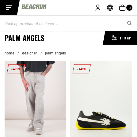
0
PALM ANGELS
Filter
home
/
designer
/
palm angels
-40%
-40%