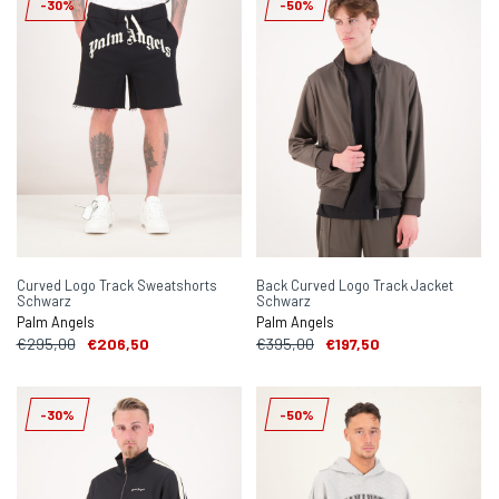
-30%
-50%
Curved Logo Track Sweatshorts
Back Curved Logo Track Jacket
Schwarz
Schwarz
Palm Angels
Palm Angels
€295,00
€206,50
€395,00
€197,50
-30%
-50%