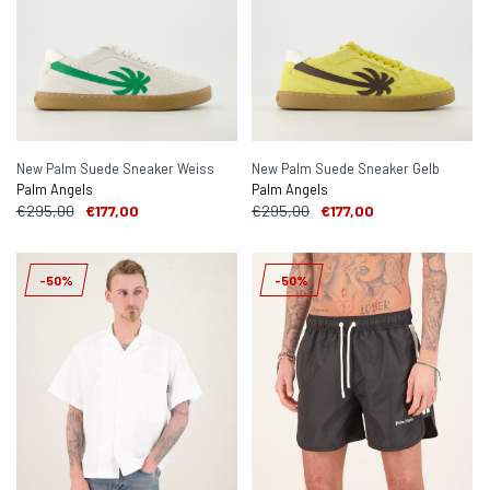
New Palm Suede Sneaker Weiss
New Palm Suede Sneaker Gelb
Palm Angels
Palm Angels
€295,00
€177,00
€295,00
€177,00
-50%
-50%