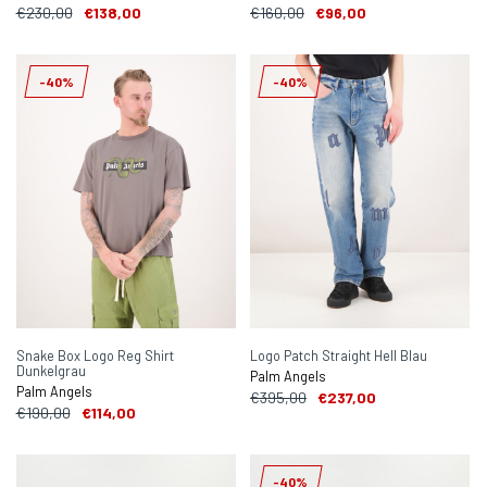
€230,00
€138,00
€160,00
€96,00
-40%
-40%
Snake Box Logo Reg Shirt
Logo Patch Straight Hell Blau
Dunkelgrau
Palm Angels
Palm Angels
€395,00
€237,00
€190,00
€114,00
-40%