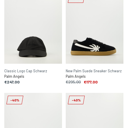
Classic Logo Cap Schwarz
New Palm Suede Sneaker Schwarz
Palm Angels
Palm Angels
€247,00
€295,00
€177,00
-40%
-40%