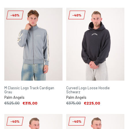
-40%
-40%
M Classic Logo Track Cardigan
Curved Logo Loose Hoodie
Grau
Schwarz
Palm Angels
Palm Angels
€525,00
€315,00
€375,00
€225,00
-40%
-40%