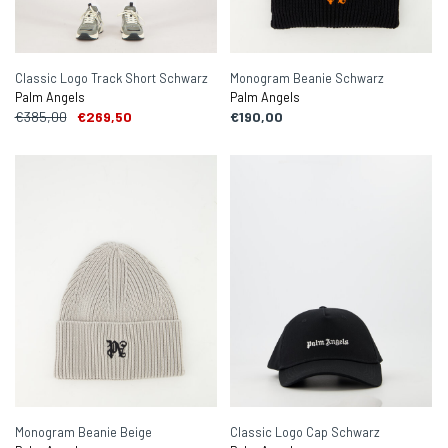
Classic Logo Track Short Schwarz
Monogram Beanie Schwarz
Palm Angels
Palm Angels
€385,00
€269,50
€190,00
Monogram Beanie Beige
Classic Logo Cap Schwarz