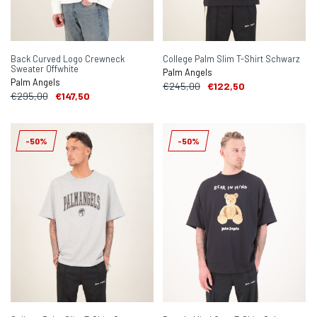
Back Curved Logo Crewneck
College Palm Slim T-Shirt Schwarz
Sweater Offwhite
Palm Angels
Palm Angels
€245,00
€122,50
€295,00
€147,50
-50%
-50%