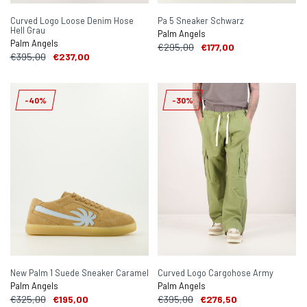
Curved Logo Loose Denim Hose
Pa 5 Sneaker Schwarz
Hell Grau
Palm Angels
Palm Angels
€295,00
€177,00
€395,00
€237,00
-40%
-30%
New Palm 1 Suede Sneaker Caramel
Curved Logo Cargohose Army
Palm Angels
Palm Angels
€325,00
€195,00
€395,00
€276,50