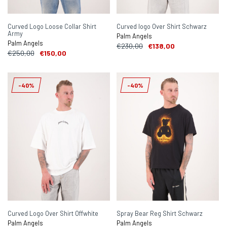
Curved Logo Loose Collar Shirt
Curved logo Over Shirt Schwarz
Army
Palm Angels
Palm Angels
€230,00
€138,00
€250,00
€150,00
-40%
-40%
Curved Logo Over Shirt Offwhite
Spray Bear Reg Shirt Schwarz
Palm Angels
Palm Angels