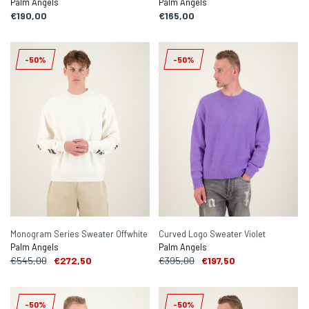
Palm Angels
Palm Angels
€190,00
€165,00
-50%
-50%
Monogram Series Sweater Offwhite
Curved Logo Sweater Violet
Palm Angels
Palm Angels
€545,00
€272,50
€395,00
€197,50
-50%
-50%