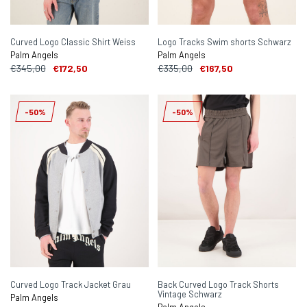
Curved Logo Classic Shirt Weiss
Logo Tracks Swim shorts Schwarz
Palm Angels
Palm Angels
€345,00
€172,50
€335,00
€167,50
-50%
-50%
Curved Logo Track Jacket Grau
Back Curved Logo Track Shorts
Vintage Schwarz
Palm Angels