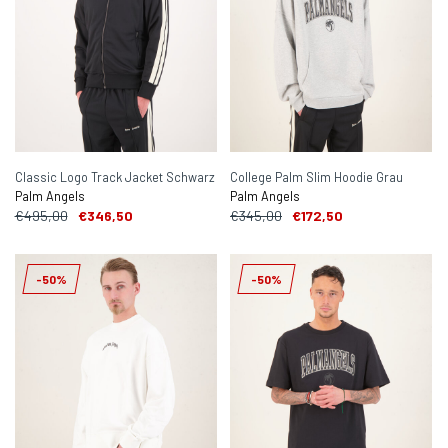
Classic Logo Track Jacket Schwarz
College Palm Slim Hoodie Grau
Palm Angels
Palm Angels
€495,00
€346,50
€345,00
€172,50
-50%
-50%