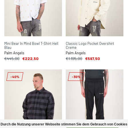
Mini Bear In Mind Bowl T-Shirt Hell
Classic Logo Pocket Overshirt
Blau
Creme
Palm Angels
Palm Angels
€445,00
€222,50
€1.195,00
€597,50
-40%
-30%
Durch die Nutzung unserer Webseite stimmen Sie dem Gebrauch von Cookies