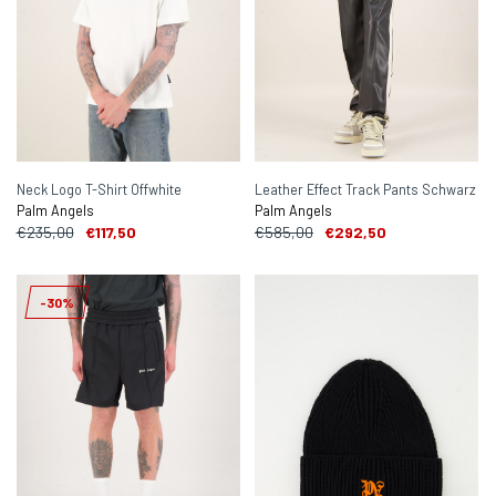
Neck Logo T-Shirt Offwhite
Leather Effect Track Pants Schwarz
Palm Angels
Palm Angels
€235,00
€117,50
€585,00
€292,50
-30%