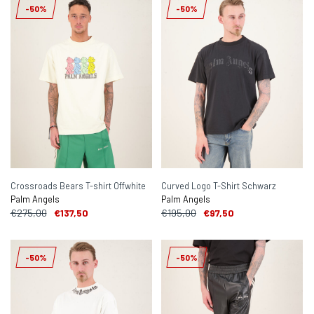
-50%
-50%
Crossroads Bears T-shirt Offwhite
Curved Logo T-Shirt Schwarz
Palm Angels
Palm Angels
€275,00
€137,50
€195,00
€97,50
-50%
-50%