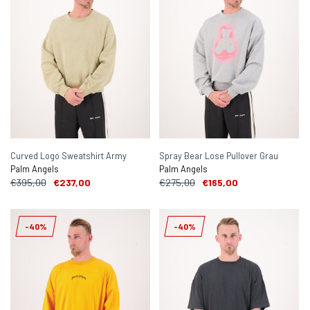
Curved Logo Sweatshirt Army
Spray Bear Lose Pullover Grau
Palm Angels
Palm Angels
€395,00
€237,00
€275,00
€165,00
-40%
-40%