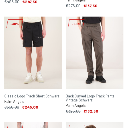
Palm Angels
€495,00
€247,50
€275,00
€137,50
-30%
-50%
Classic Logo Track Short Schwarz
Back Curved Logo Track Pants
Vintage Schwarz
Palm Angels
Palm Angels
€350,00
€245,00
€325,00
€162,50