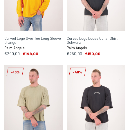
Curved Logo Over Tee Long Sleeve
Curved Logo Loose Collar Shirt
Orange
Schwarz
Palm Angels
Palm Angels
€240,00
€144,00
€250,00
€150,00
-40%
-40%