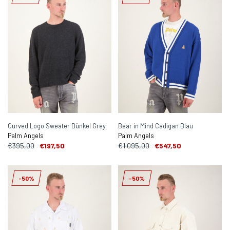
Curved Logo Sweater Dünkel Grey
Bear in Mind Cadigan Blau
Palm Angels
Palm Angels
€395,00
€197,50
€1.095,00
€547,50
-50%
-50%