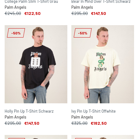
College Palm Slim T-Shirt Grau
Bear In Mind Over T-Shirt Schwarz
Palm Angels
Palm Angels
€245,00
€122,50
€295,00
€147,50
-50%
-50%
Holly Pin Up T-Shirt Schwarz
Ivy Pin Up T-Shirt Offwhite
Palm Angels
Palm Angels
€295,00
€147,50
€325,00
€162,50