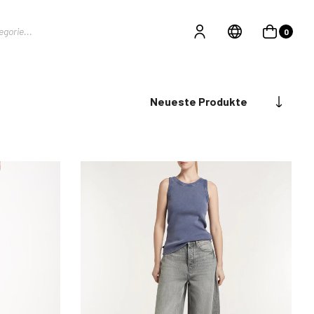
0
Neueste Produkte