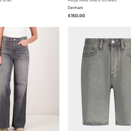
Denham
€150,00