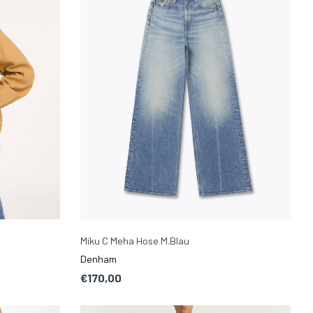
Miku C Meha Hose M.Blau
Denham
€170,00