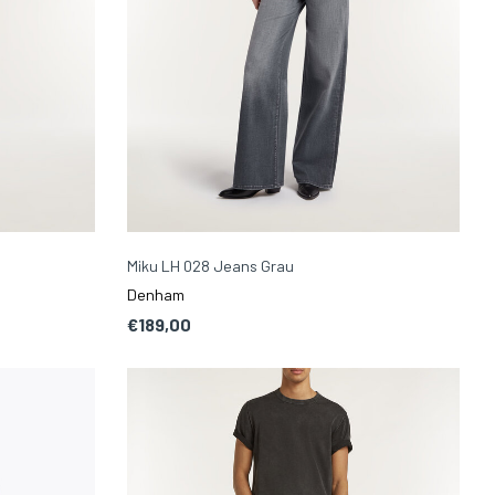
Miku LH 028 Jeans Grau
Denham
€189,00