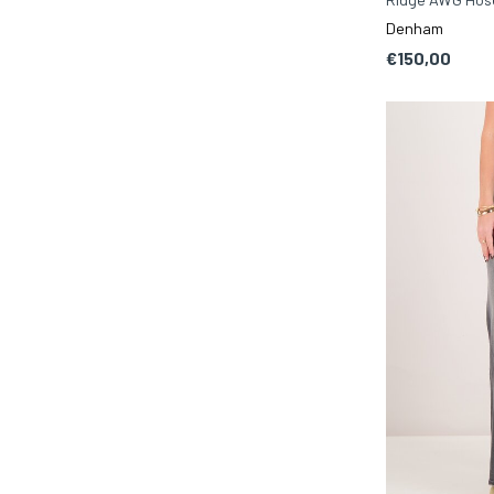
Denham
€150,00