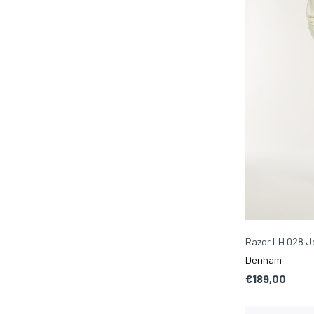
Razor LH 028 J
Denham
€189,00