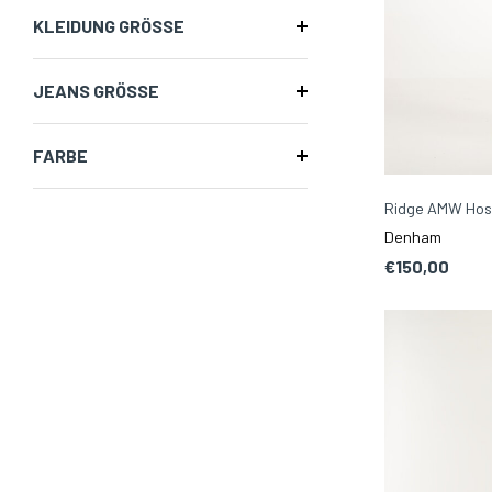
KLEIDUNG GRÖSSE
JEANS GRÖSSE
FARBE
Ridge AMW Hose
Denham
€150,00