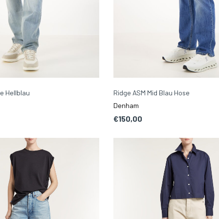
 Hellblau
Ridge ASM Mid Blau Hose
Denham
€150,00