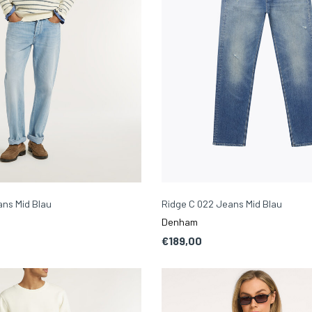
ans Mid Blau
Ridge C 022 Jeans Mid Blau
Denham
€189,00