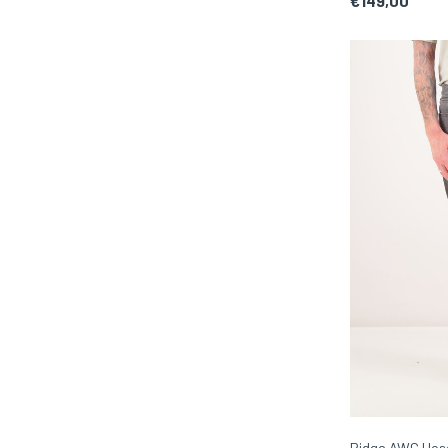
€149,00
Ridge AWG Hos