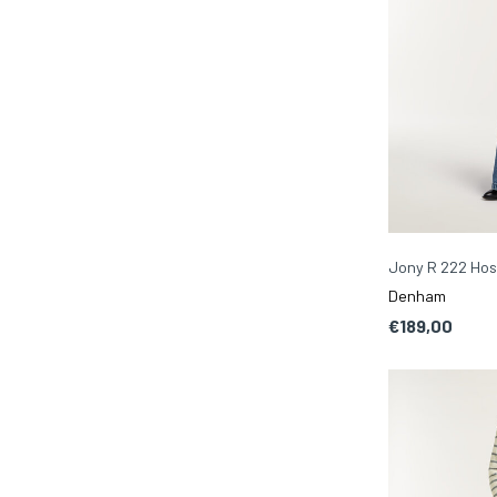
Jony R 222 Hose
Denham
€189,00