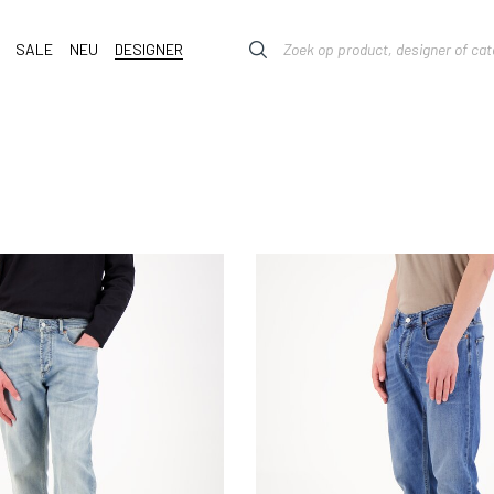
SALE
NEU
DESIGNER