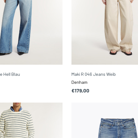
 Hell Blau
Maki R 046 Jeans Weib
Denham
€179,00