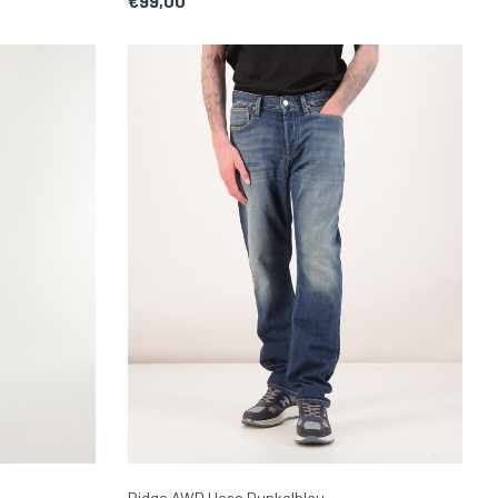
€99,00
Ridge AWD Hose Dunkelblau