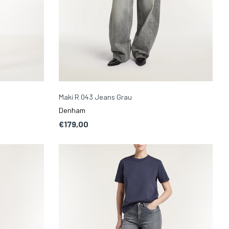
Maki R 043 Jeans Grau
Denham
€179,00