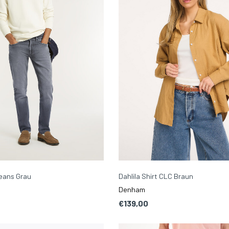
eans Grau
Dahlila Shirt CLC Braun
Denham
€139,00