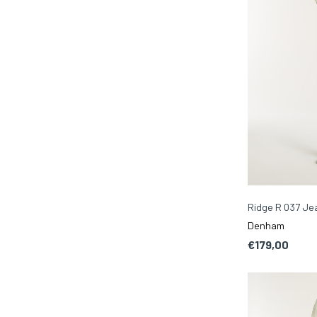
Ridge R 037 Je
Denham
€179,00