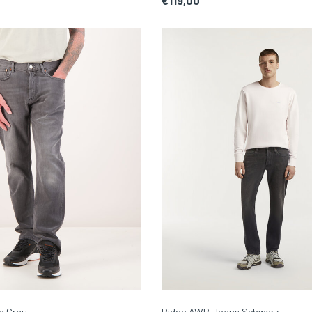
€119,00
e Grau
Ridge AWB Jeans Schwarz