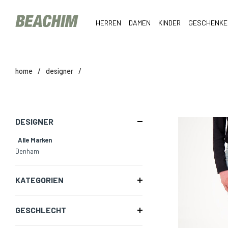
HERREN
DAMEN
KINDER
GESCHENKE
home
/
designer
/
DESIGNER
Alle Marken
Denham
KATEGORIEN
GESCHLECHT