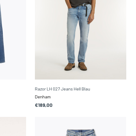
Razor LH 027 Jeans Hell Blau
Denham
€189,00