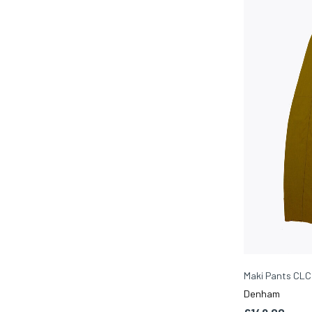
Maki Pants CLC
Denham