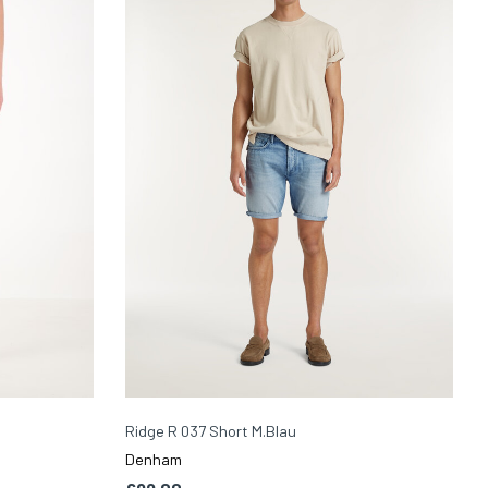
Ridge R 037 Short M.Blau
Denham