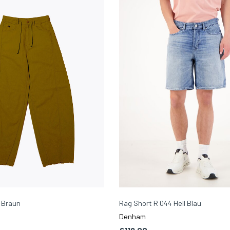
 Braun
Rag Short R 044 Hell Blau
Denham