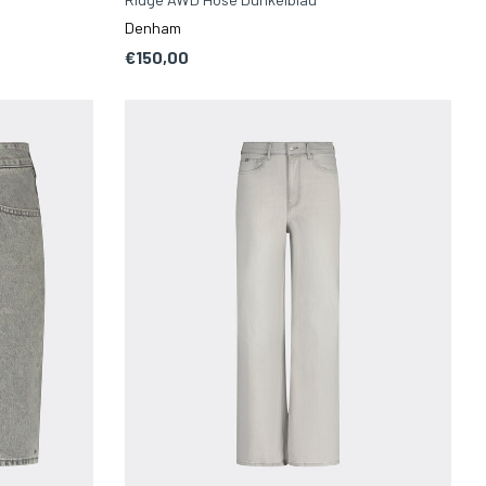
Denham
€150,00