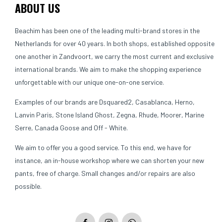
ABOUT US
Beachim has been one of the leading multi-brand stores in the
Netherlands for over 40 years. In both shops, established opposite
one another in Zandvoort, we carry the most current and exclusive
international brands. We aim to make the shopping experience
unforgettable with our unique one-on-one service.
Examples of our brands are Dsquared2, Casablanca, Herno,
Lanvin Paris, Stone Island Ghost, Zegna, Rhude, Moorer, Marine
Serre, Canada Goose and Off - White.
We aim to offer you a good service. To this end, we have for
instance, an in-house workshop where we can shorten your new
pants, free of charge. Small changes and/or repairs are also
possible.