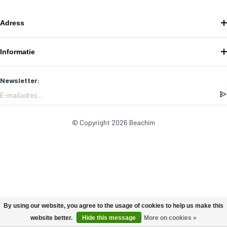
Adress
Informatie
Newsletter:
© Copyright 2026 Beachim
By using our website, you agree to the usage of cookies to help us make this
website better.
Hide this message
More on cookies »