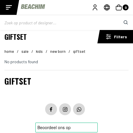
0
GIFTSET
Filters
home
/
sale
/
kids
/
new born
/
giftset
No products found
GIFTSET