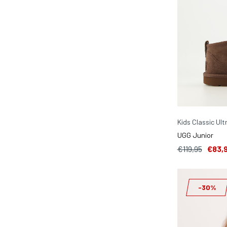
Kids Classic Ult
UGG Junior
€119,95
€83,
-30%