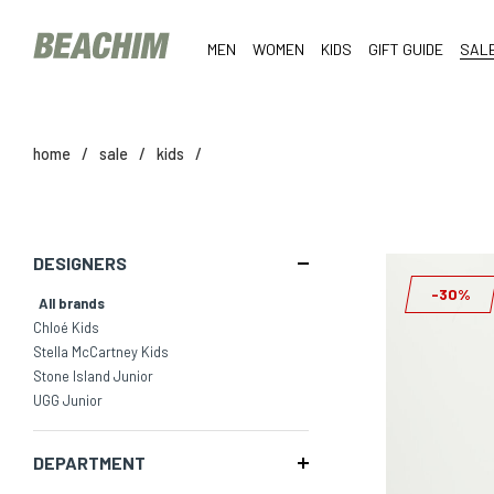
MEN
WOMEN
KIDS
GIFT GUIDE
SAL
home
/
sale
/
kids
/
DESIGNERS
-30%
All brands
Chloé Kids
Stella McCartney Kids
Stone Island Junior
UGG Junior
DEPARTMENT