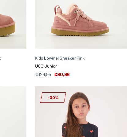
k
Kids Lowmel Sneaker Pink
UGG Junior
€129,95
€90,96
-30%