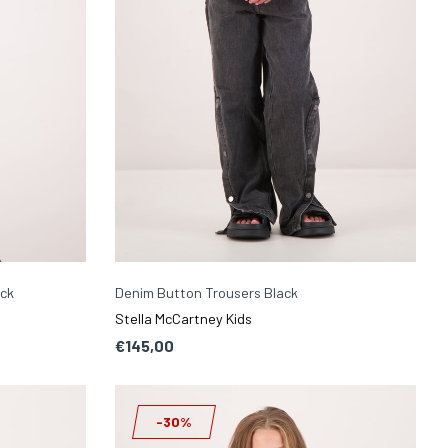
ack
Denim Button Trousers Black
Stella McCartney Kids
€145,00
-30%