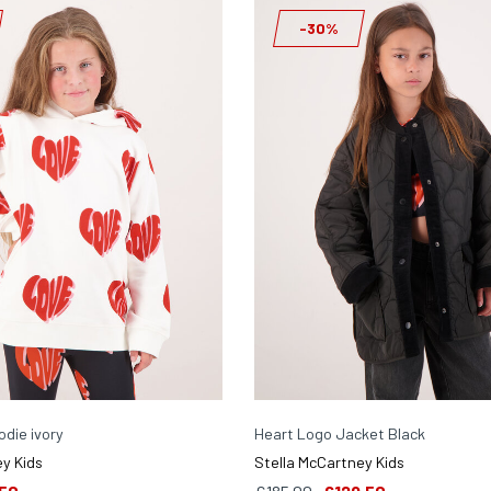
-30%
die ivory
Heart Logo Jacket Black
y Kids
Stella McCartney Kids