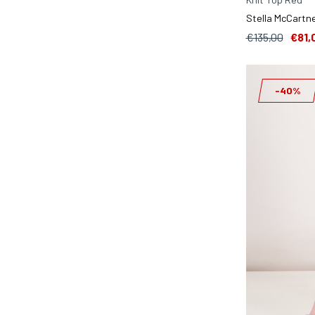
Stella McCartne
€135,00
€81,
-40%