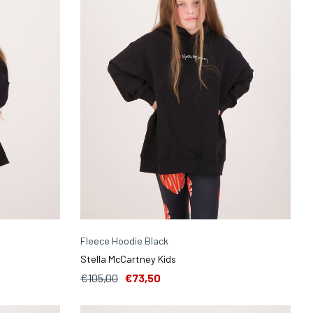
Fleece Hoodie Black
Stella McCartney Kids
€105,00
€73,50