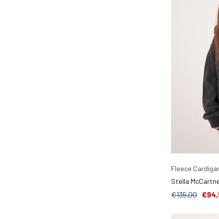
Fleece Cardiga
Stella McCartne
€135,00
€94,