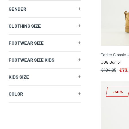
GENDER
CLOTHING SIZE
FOOTWEAR SIZE
Todler Classic 
FOOTWEAR SIZE KIDS
UGG Junior
€104,95
€73,
KIDS SIZE
-30%
COLOR