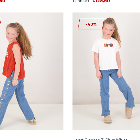
50
€185,00
€129,50
-40%
Heart Glasses T-Shirt White