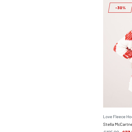
-30%
Love Fleece Hoo
Stella McCartne