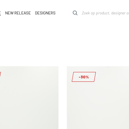
E
NEW RELEASE
DESIGNERS
-30%