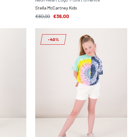
Stella McCartney Kids
€60,00
€36,00
-40%