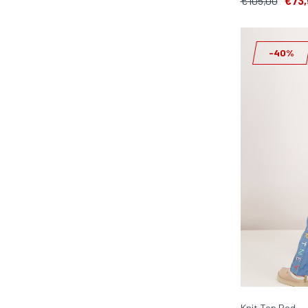
€105,00
€73,
-40%
Knit Top Red