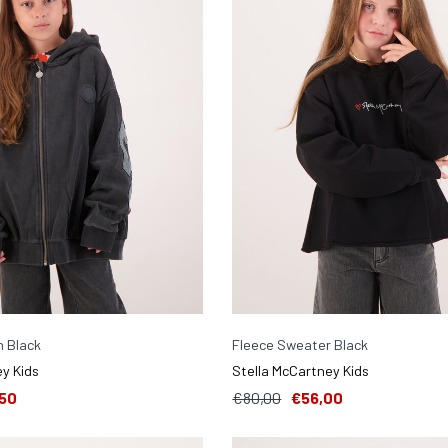
n Black
Fleece Sweater Black
y Kids
Stella McCartney Kids
50
€80,00
€56,00