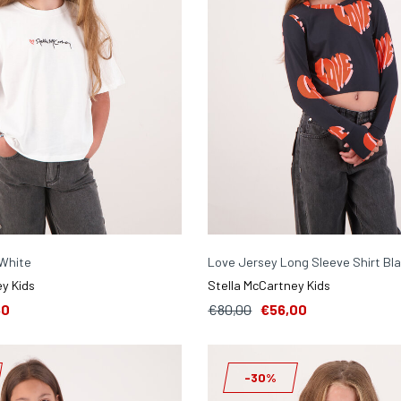
 White
Love Jersey Long Sleeve Shirt Bl
y Kids
Stella McCartney Kids
50
€80,00
€56,00
-30%