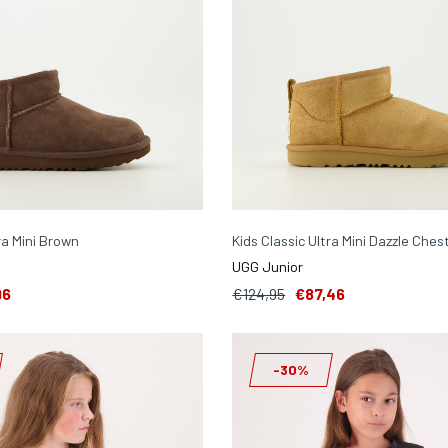
ra Mini Brown
Kids Classic Ultra Mini Dazzle Ches
UGG Junior
96
€124,95
€87,46
-30%