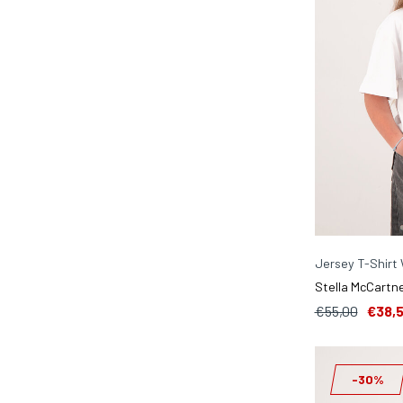
Jersey T-Shirt
Stella McCartne
€55,00
€38,
-30%