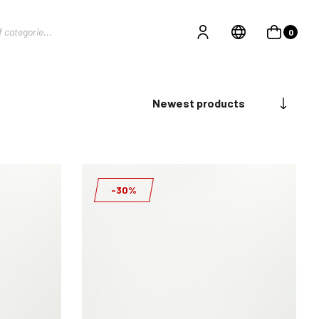
0
Newest products
-30%