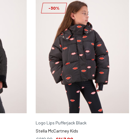
-30%
Logo Lips Pufferjack Black
Stella McCartney Kids