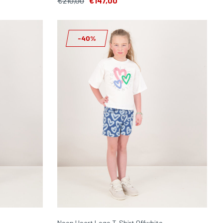
€210,00
€147,00
-40%
Neon Heart Logo T-Shirt Offwhite