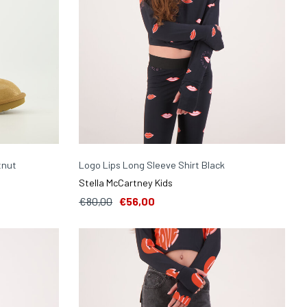
tnut
Logo Lips Long Sleeve Shirt Black
Stella McCartney Kids
€80,00
€56,00