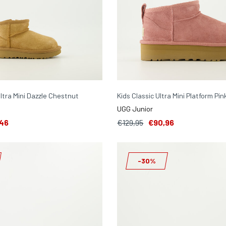
Ultra Mini Dazzle Chestnut
Kids Classic Ultra Mini Platform Pin
UGG Junior
46
€129,95
€90,96
-30%