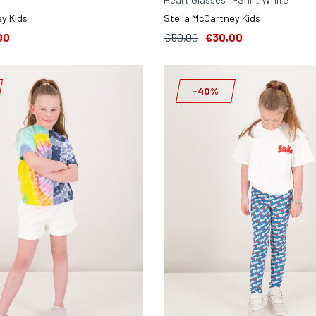
y Kids
Stella McCartney Kids
00
€50,00
€30,00
-40%