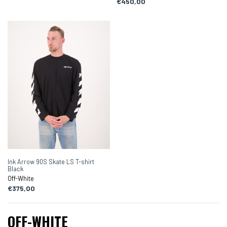
€450,00
Ink Arrow 90S Skate LS T-shirt
Black
Off-White
€375,00
OFF-WHITE