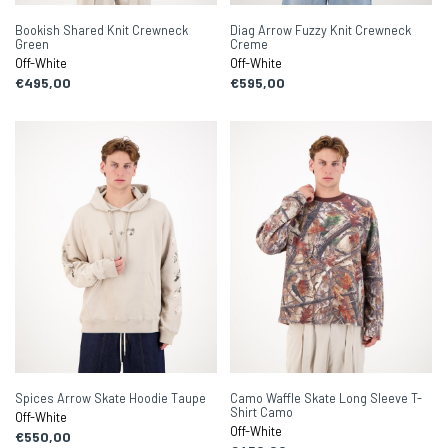
Bookish Shared Knit Crewneck
Diag Arrow Fuzzy Knit Crewneck
Green
Creme
Off-White
Off-White
€495,00
€595,00
Spices Arrow Skate Hoodie Taupe
Camo Waffle Skate Long Sleeve T-
Shirt Camo
Off-White
Off-White
€550,00