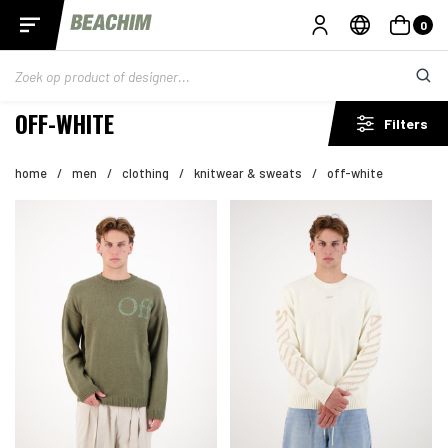
0
OFF-WHITE
Filters
home
/
men
/
clothing
/
knitwear & sweats
/
off-white