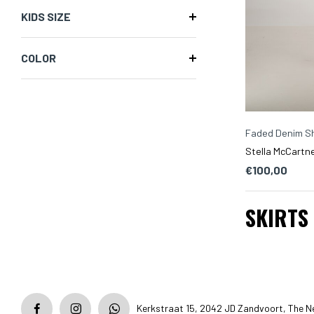
KIDS SIZE
COLOR
Faded Denim Sh
Stella McCartne
€100,00
SKIRTS
Kerkstraat 15, 2042 JD Zandvoort, The N