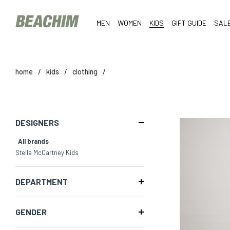
MEN
WOMEN
KIDS
GIFT GUIDE
SAL
home
/
kids
/
clothing
/
DESIGNERS
All brands
Stella McCartney Kids
DEPARTMENT
GENDER