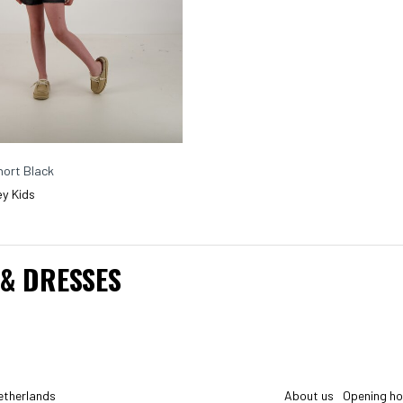
ort Black
y Kids
 & DRESSES
etherlands
About us
Opening ho