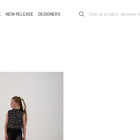
E
NEW RELEASE
DESIGNERS