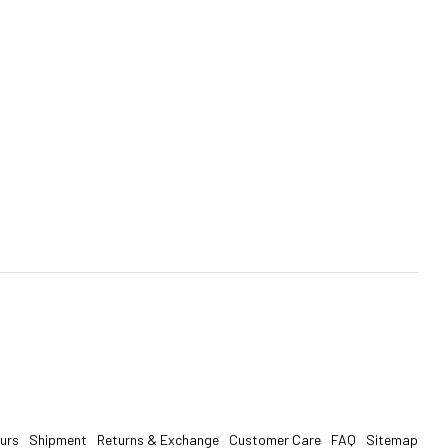
urs
Shipment
Returns & Exchange
Customer Care
FAQ
Sitemap