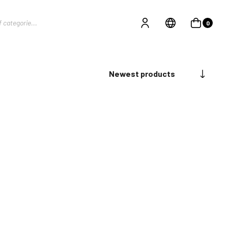
0
Newest products