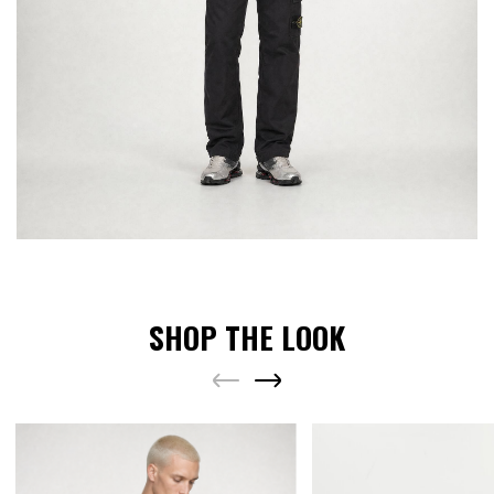
SHOP THE LOOK