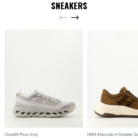
SNEAKERS
Cloudtilt Moon Grey
H669 Allacciato H Sneaker D