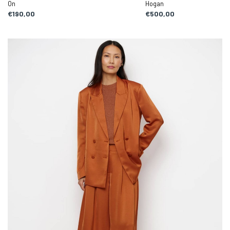
On
Hogan
€190,00
€500,00