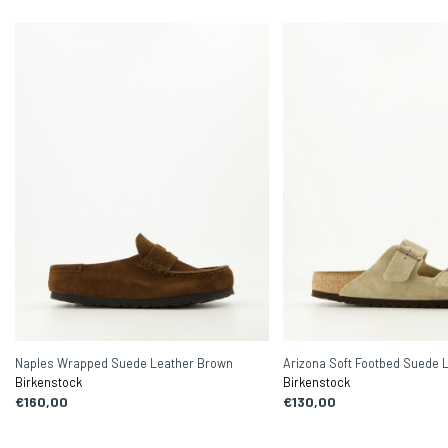
Naples Wrapped Suede Leather Brown
Arizona Soft Footbed Suede 
Birkenstock
Birkenstock
€160,00
€130,00