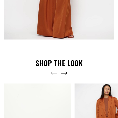
SHOP THE LOOK