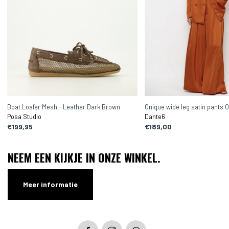
Boat Loafer Mesh - Leather Dark Brown
Onique wide leg satin pants 
Posa Studio
Dante6
€199,95
€189,00
NEEM EEN KIJKJE IN ONZE WINKEL.
Meer informatie