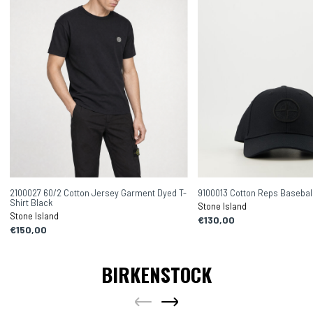
2100027 60/2 Cotton Jersey Garment Dyed T-
9100013 Cotton Reps Basebal
Shirt Black
Stone Island
Stone Island
€130,00
€150,00
BIRKENSTOCK